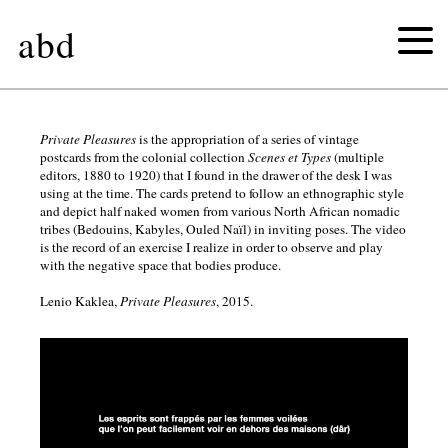
abd
ouverture
Private Pleasures
is the appropriation of a series of vintage
postcards from the colonial collection
Scenes et Types
(multiple
editors, 1880 to 1920) that I found in the drawer of the desk I was
private
using at the time. The cards pretend to follow an ethnographic style
and depict half naked women from various North African nomadic
tribes (Bedouins, Kabyles, Οuled Naïl) in inviting poses. The video
pleasures
is the record of an exercise I realize in order to observe and play
with the negative space that bodies produce.
munari
Lenio Kaklea,
Private Pleasures
, 2015.
as
manara