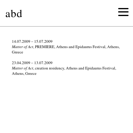
abd
2026
14.07.2009 – 15.07.2009
Matter of Act
, PREMIERE, Athens and Epidaurus Festival, Athens,
Greece
2025
23.04.2009 – 13.07.2009
Matter of Act
, creation residency, Athens and Epidaurus Festival,
2024
Athens, Greece
2023
2022
2021
2020