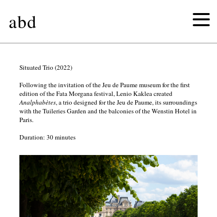
abd
the
Situated Trio (2022)
Following the invitation of the Jeu de Paume museum for the first
birds
edition of the Fata Morgana festival, Lenio Kaklea created
Analphabètes
, a trio designed for the Jeu de Paume, its surroundings
with the Tuileries Garden and the balconies of the Wenstin Hotel in
chemical
Paris.
joy
Duration: 30 minutes
untitled
(figures)
αγρίμι