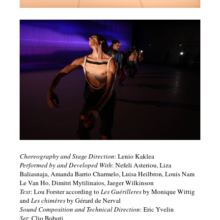
Choreography and Stage Direction
: Lenio Kaklea
Performed by and Developed With
: Nefeli Asteriou, Liza
Baliasnaja, Amanda Barrio Charmelo, Luisa Heilbron, Louis Nam
Le Van Ho, Dimitri Mytilinaios, Jaeger Wilkinson
Text
: Lou Forster according to
Les Guérilleres
by Monique Wittig
and
Les chimères
by Gérard de Nerval
Sound Composition and Technical Direction
: Eric Yvelin
Set
: Clio Boboti