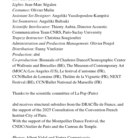
Lights
: Jean-Marc Ségalen
Costumes
: Olivier Mulin
Assistant Set Designer
: Angeliki Vassilopoulou-Kampitsi
Set Seamstress
: Angeliki Baltsaki
Scientific Interlocutor
: Thierry Aubin, Director Acoustic
Communication Team CNRS, Paris-Saclay University
Trapeze Instructor
: Christina Sougioultzi
Administration and Production Management
: Olivier Poujol
Distribution
: Fanny Virelizier
Production
: abd
Co-production
: Biennale of Charleroi Dance/Choreographic Center
of Wallonie and Bruxelles (BE), The Museum of Contemporary Art
(MOCA) Los Angeles (US), Le festival d’automne (FR),
CCN/Ballet de Lorraine (FR), Théâtre de la Vignette (FR), NEXT
Festival (BE), CCN/Ballet National de Marseille (FR)
Thanks to the scientific committee of La Pop (Paris)
abd receives structural subsidies from the DRAC/Île de France, and
the support of the 2025 Consultation of the Convention French
Institut-City of Paris.
With the support of the Montpellier Dance Festival, the
CNDC/Atelier de Paris and the Carreau du Temple.
Photos
: Albert Vidal and Vertex Comunicacio