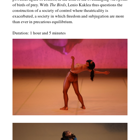
of birds of prey. With
The Birds
, Lenio Kaklea thus questions the
(fauve)
construction of a society of control where theatricality is
exacerbated, a society in which freedom and subjugation are more
than ever in precarious equilibrium.
analphabètes
Duration: 1 hour and 5 minutes
sonatas
and
interludes
blue
tits
age
of