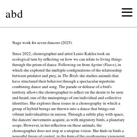
abd
the
Stage work for seven dancers (2025)
Since 2022, choreographer and artist Lenio Kaklea took an
birds
ecological turn by reflecting on how we can relate to living things
through the prism of dance. Following on from
Agrimi (Fauve)
, in
which she explored the multiple configurations of the relationship
chemical
between predator and prey, in
The Birds
she studies animals that
have structured their behavior through a spectacular repertoire
joy
combining dance and song. The parade or defense of a bird's
territory allows the choreographer to reflect on the desire to be seen
and heard, one of the mainsprings of our individual and collective
untitled
identities. She explores these issues in a choreography in which a
group of hybrid beings are thrown into a dance that brings out
vibrant individualities in unison. Through a subtle play with space,
(figures)
the dancers' movements acquire, as with migratory birds, a planetary
scope. However, in her reflection on these animals, the
αγρίμι
choreographer does not stop at a utopian vision. She finds in birds a
powerful figure of control, in the form of the overhanging viewpoint