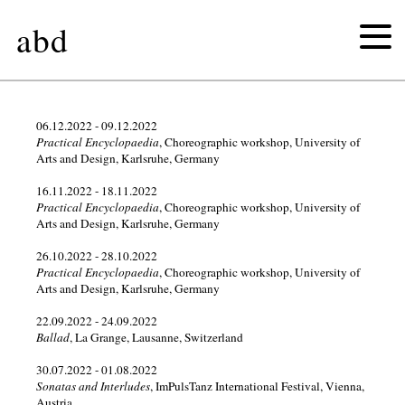
abd
2026
06.12.2022 - 09.12.2022
Practical Encyclopaedia
, Choreographic workshop, University of
Arts and Design, Karlsruhe, Germany
2025
16.11.2022 - 18.11.2022
Practical Encyclopaedia
, Choreographic workshop, University of
2024
Arts and Design, Karlsruhe, Germany
2023
26.10.2022 - 28.10.2022
Practical Encyclopaedia
, Choreographic workshop, University of
Arts and Design, Karlsruhe, Germany
2022
22.09.2022 - 24.09.2022
Ballad
, La Grange, Lausanne, Switzerland
2021
30.07.2022 - 01.08.2022
2020
Sonatas and Interludes
, ImPulsTanz International Festival, Vienna,
Austria