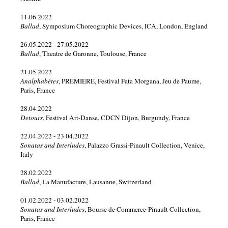
2019
11.06.2022
Ballad
, Symposium Choreographic Devices, ICA, London, England
2018
26.05.2022 - 27.05.2022
Ballad
, Theatre de Garonne, Toulouse, France
2017
21.05.2022
Analphabètes
, PREMIERE, Festival Fata Morgana, Jeu de Paume,
2016
Paris, France
28.04.2022
2015
Detours
, Festival Art-Danse, CDCN Dijon, Burgundy, France
2014
22.04.2022 - 23.04.2022
Sonatas and Interludes
, Palazzo Grassi-Pinault Collection, Venice,
Italy
2013
28.02.2022
Ballad
, La Manufacture, Lausanne, Switzerland
2012
01.02.2022 - 03.02.2022
2010
Sonatas and Interludes
, Bourse de Commerce-Pinault Collection,
Paris, France