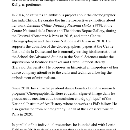
Kelly, as performer.
In 2014, he initiates an ambitious project about the choreographer
Lucinda Childs. He curates the first retrospective exhibition about
her work,
Lucinda Childs, Nothing Personal (1963-1989)
, at the
Centre National de la Danse and Thaddaeus Ropac Gallery, during
the Festival d’Automne à Paris in 2016, and at the Centre
Chorégraphique and the Scène Nationale d’Orléan in 2018. He
supports the donation of the choreographers’ papers at the Centre
National de la Danse, and he is currently writing his dissertation at
the School for Advanced Studies in the Social Sciences under the
supervision of Béatrice Fraenkel and Carrie Lambert-Beatty
(Harvard University). He proposes an historical anthropology of her
dance company attentive to the crafts and technics allowing the
embodiment of minimalism.
Since 2018, his knowledge about dance benefits from the research
program “Chorégraphie. Écriture et dessin, signe et image dans les
processus de creation et de transmission chorégraphique” of the
National Institute of Art History where he works as PhD fellow. He
also graduated from Kinetography Laban at the Conservatoire de
Paris in 2020.
In parallel of his individual researches, he founded abd with Lenio
Kaklea in 2010 to develop projects that explore the intersection of