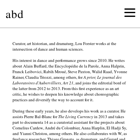
abd
lenio
Curator, art historian, and dramaturg, Lou Forster works at the
intersection of dance and human sciences.
kaklea
His interest in dance and performance grows since 2010. He writes
about Alain Buffard, the Encyclopédie de la Parole, Anna Halprin,
Franck Leibovici, Rabih Mroué, Steve Paxton, Walid Raad, Yvonne
lou
Rainer, Claudia Triozzi, among others, for
A prior, Le journal des
Laboratoires d’Aubervilliers, Art 21
, and joins the editorial bord of
forster
the latter from 2012 to 2013. From this first experience as an art
critic, he wishes to deepen his knowledge about choreographic
practices and diversify the way to account for it.
During these early years, he also develops his work as a curator. He
assists Pierre Bal-Blanc for
The Living Currency
in 2013 and takes
part to documenta 14 as a curatorial assistant for the projects about
Cornelius Cardew, André du Colombier, Anna Harplin, El Hadji Sy,
and Yianni Christou, among others. He also collaborates with W, as
freelance researcher, Thiago Granato, as dramaturg, and Gerard and