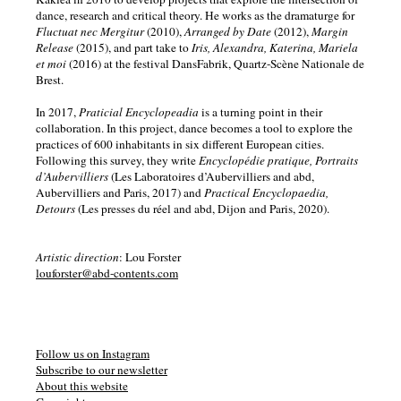
dance, research and critical theory. He works as the dramaturge for
Fluctuat nec Mergitur
(2010),
Arranged by Date
(2012),
Margin
Release
(2015), and part take to
Iris, Alexandra, Katerina, Mariela
et moi
(2016) at the festival DansFabrik, Quartz-Scène Nationale de
Brest.
In 2017,
Praticial Encyclopeadia
is a turning point in their
collaboration. In this project, dance becomes a tool to explore the
practices of 600 inhabitants in six different European cities.
Following this survey, they write
Encyclopédie pratique, Portraits
d’Aubervilliers
(Les Laboratoires d’Aubervilliers and abd,
Aubervilliers and Paris, 2017) and
Practical Encyclopaedia,
Detours
(Les presses du réel and abd, Dijon and Paris, 2020).
Artistic direction
: Lou Forster
louforster@abd-contents.com
Follow us on Instagram
Subscribe to our newsletter
About this website